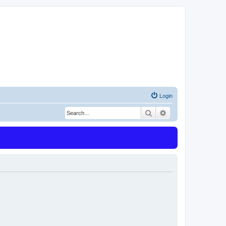
Login
Search
Advanced search