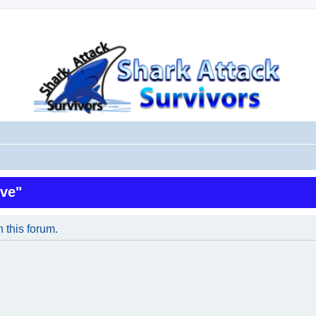
ive"
n this forum.