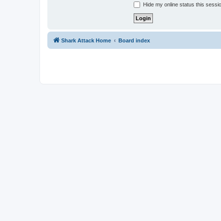
Hide my online status this sessi
Shark Attack Home
Board index