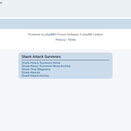
on
Powered by
phpBB
® Forum Software © phpBB Limited
Privacy
|
Terms
Shark Attack Survivors
Shark Attack Survivors Home
Shark Attack Survivors News Archive
Shark Year Magazine
Shark Attacks
Shark Attack Archive