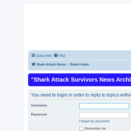
Quick links
FAQ
Shark Attack Home
Board index
"Shark Attack Survivors News Arch
You need to login in order to reply to topics withi
Username:
Password:
I forgot my password
Remember me