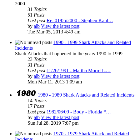
2000.
31
Topics
51
Posts
Last post
Re: 01/05/2000 - Stephen Kahl…
by
alb
View the latest post
Tue Mar 05, 2013 4:49 am
1990 - 1999 Shark Attacks and Related
Incidents
Shark Attacks that happened in the years 1990 to 1999.
23
Topics
31
Posts
Last post
11/26/1991 - Martha Morrell -…
by
alb
View the latest post
Mon Mar 11, 2013 1:09 am
1980 - 1989 Shark Attacks and Related Incidents
14
Topics
17
Posts
Last post
1982/06/09 - Body - Florida *…
by
alb
View the latest post
Sun Jul 28, 2019 7:07 pm
1970 - 1979 Shark Attack and Related
Incidents