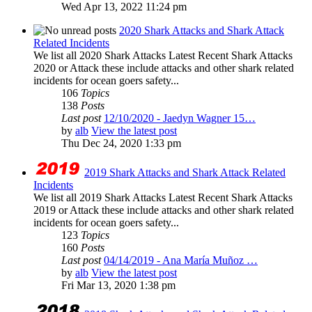
Wed Apr 13, 2022 11:24 pm
2020 Shark Attacks and Shark Attack
Related Incidents
We list all 2020 Shark Attacks Latest Recent Shark Attacks
2020 or Attack these include attacks and other shark related
incidents for ocean goers safety...
106
Topics
138
Posts
Last post
12/10/2020 - Jaedyn Wagner 15…
by
alb
View the latest post
Thu Dec 24, 2020 1:33 pm
2019 Shark Attacks and Shark Attack Related
Incidents
We list all 2019 Shark Attacks Latest Recent Shark Attacks
2019 or Attack these include attacks and other shark related
incidents for ocean goers safety...
123
Topics
160
Posts
Last post
04/14/2019 - Ana María Muñoz …
by
alb
View the latest post
Fri Mar 13, 2020 1:38 pm