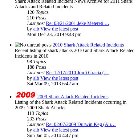
Shark Attack Related Incident News Archive for 2011 Shark
Attacks and Related Incidents.
120
Topics
210
Posts
Last post
Re: 03/21/2001 Jeke Metereti …
by
alb
View the latest post
Mon Dec 23, 2019 9:43 pm
2010 Shark Attack Related Incidents
Recent listing of shark attacks 2010 and Shark Attack Related
Incidents in 2010.
98
Topics
188
Posts
Last post
Re: 12/17/2010 Jordi Gracia (…
by
alb
View the latest post
Sat Mar 09, 2013 6:42 am
2009 Shark Attack Related Incidents
Listing of the Shark Attack Related Incidents occurring in
2009. 2009 Shark Attacks
113
Topics
233
Posts
Last post
Re: 02/07/2009 Durwin Keg (Au…
by
alb
View the latest post
Sun Jan 05, 2014 4:47 pm