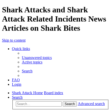
Shark Attacks and Shark
Attack Related Incidents News
Articles on Shark Bites
Skip to content
Quick links
Unanswered topics
Active topics
Search
FAQ
Login
Shark Attack Home
Board index
Search
Advanced search
Search