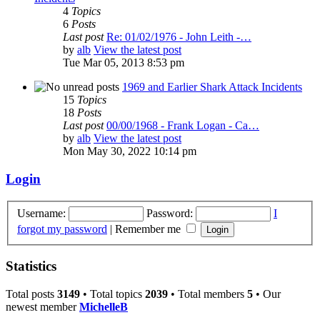
4
Topics
6
Posts
Last post
Re: 01/02/1976 - John Leith -…
by
alb
View the latest post
Tue Mar 05, 2013 8:53 pm
1969 and Earlier Shark Attack Incidents
15
Topics
18
Posts
Last post
00/00/1968 - Frank Logan - Ca…
by
alb
View the latest post
Mon May 30, 2022 10:14 pm
Login
Username:
Password:
I
forgot my password
|
Remember me
Statistics
Total posts
3149
• Total topics
2039
• Total members
5
• Our
newest member
MichelleB