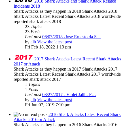
2018 Shark Attacks and Shark Attack Related
Incidents 2018
Shark Attacks as they happen in 2018 Shark Attacks 2018
Shark Attacks Latest Recent Shark Attacks 2018 worldwide
reported shark attack 2018
23
Topics
23
Posts
Last post
06/03/2018 -Jose Ernesto da S…
by
alb
View the latest post
Fri Feb 18, 2022 1:19 pm
2017 Shark Attacks Latest Recent Shark Attacks
2017 or Attack
Shark Attacks as they happen in 2017 Shark Attacks 2017
Shark Attacks Latest Recent Shark Attacks 2017 worldwide
reported shark attack 2017
1
Topics
1
Posts
Last post
08/27/2017 - Violet Jalil - F…
by
alb
View the latest post
Fri Jun 07, 2019 7:10 pm
2016 Shark Attacks Latest Recent Shark
Attacks 2016 or Attack
Shark Attacks as they happen in 2016 Shark Attacks 2016