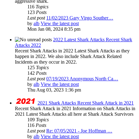
aggressive shark.
116
Topics
123
Posts
Last post
11/02/2023 Gary Virgo Souther…
by
alb
View the latest post
Mon Jan 08, 2024 8:35 pm
2022 Latest Shark Attacks Recent Shark
Attacks 2022
Recent Shark Attacks in 2022 Latest Shark Attacks as they
happen in 2022. We also include Shark Attack Related
Incidents as they occur in 2022.
125
Topics
142
Posts
Last post
07/19/2023 Anonymous North Ca…
by
alb
View the latest post
Thu Aug 03, 2023 1:36 pm
2021 Shark Attacks Recent Shark Attack in 2021
Recent Shark Attack in 2021 Information on Shark Attacks in
2021 Latest Shark Attacks all here at Shark Attack Survivors
109
Topics
116
Posts
Last post
Re: 07/05/2021 - Joe Hoffman …
by
alb
View the latest post