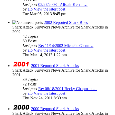
Last post
02/27/2003 - Alistair Kerr - …
by
alb
View the latest post
Tue Mar 05, 2013 8:45 pm
2002 Reported Shark Bites
Shark Attack Survivors News Archive for Shark Attacks in
2002.
42
Topics
69
Posts
Last post
Re: 11/14/2002 Michelle Glenn…
by
alb
View the latest post
Thu Mar 14, 2013 1:22 pm
2001 Reported Shark Attacks
Shark Attack Survivors News Archive for Shark Attacks in
2001
39
Topics
72
Posts
Last post
Re: 08/18/2001 Becky Chapman …
by
alb
View the latest post
Thu Nov 24, 2011 8:39 am
2000 Reported Shark Attacks
Shark Attack Survivors News Archive for Shark Attacks in