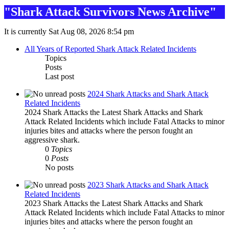
"Shark Attack Survivors News Archive"
It is currently Sat Aug 08, 2026 8:54 pm
All Years of Reported Shark Attack Related Incidents
Topics
Posts
Last post
2024 Shark Attacks and Shark Attack
Related Incidents
2024 Shark Attacks the Latest Shark Attacks and Shark
Attack Related Incidents which include Fatal Attacks to minor
injuries bites and attacks where the person fought an
aggressive shark.
0
Topics
0
Posts
No posts
2023 Shark Attacks and Shark Attack
Related Incidents
2023 Shark Attacks the Latest Shark Attacks and Shark
Attack Related Incidents which include Fatal Attacks to minor
injuries bites and attacks where the person fought an