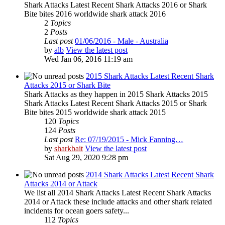
Shark Attacks Latest Recent Shark Attacks 2016 or Shark
Bite bites 2016 worldwide shark attack 2016
2
Topics
2
Posts
Last post
01/06/2016 - Male - Australia
by
alb
View the latest post
Wed Jan 06, 2016 11:19 am
2015 Shark Attacks Latest Recent Shark
Attacks 2015 or Shark Bite
Shark Attacks as they happen in 2015 Shark Attacks 2015
Shark Attacks Latest Recent Shark Attacks 2015 or Shark
Bite bites 2015 worldwide shark attack 2015
120
Topics
124
Posts
Last post
Re: 07/19/2015 - Mick Fanning…
by
sharkbait
View the latest post
Sat Aug 29, 2020 9:28 pm
2014 Shark Attacks Latest Recent Shark
Attacks 2014 or Attack
We list all 2014 Shark Attacks Latest Recent Shark Attacks
2014 or Attack these include attacks and other shark related
incidents for ocean goers safety...
112
Topics