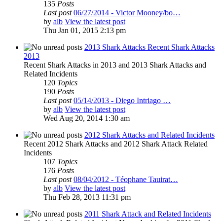
135
Posts
Last post
06/27/2014 - Victor Mooney/bo…
by
alb
View the latest post
Thu Jan 01, 2015 2:13 pm
2013 Shark Attacks Recent Shark Attacks
2013
Recent Shark Attacks in 2013 and 2013 Shark Attacks and
Related Incidents
120
Topics
190
Posts
Last post
05/14/2013 - Diego Intriago …
by
alb
View the latest post
Wed Aug 20, 2014 1:30 am
2012 Shark Attacks and Related Incidents
Recent 2012 Shark Attacks and 2012 Shark Attack Related
Incidents
107
Topics
176
Posts
Last post
08/04/2012 - Téophane Tauirat…
by
alb
View the latest post
Thu Feb 28, 2013 11:31 pm
2011 Shark Attack and Related Incidents