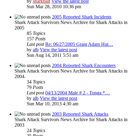
by
sharkbait
View the latest post
Sun Mar 28, 2010 10:36 pm
2005 Reported Shark Incidents
Shark Attack Survivors News Archive for Shark Attacks in
2005
85
Topics
157
Posts
Last post
Re: 06/27/2005 Graig Adam Hut…
by
alb
View the latest post
Sun Aug 14, 2011 5:51 am
2004 Reported Shark Encounters
Shark Attack Survivors News Archive for Shark Attacks in
2004.
34
Topics
79
Posts
Last post
04/13/2004 Male # 2 - Tonga *…
by
alb
View the latest post
Sun Mar 10, 2013 4:30 am
2003 Reported Shark Attacks
Shark Attack Survivors News Archive for Shark Attacks in
2003
24
Topics
35
Posts