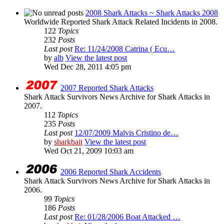
2008 Shark Attacks ~ Shark Attacks 2008
Worldwide Reported Shark Attack Related Incidents in 2008.
122
Topics
232
Posts
Last post
Re: 11/24/2008 Catrina ( Ecu…
by
alb
View the latest post
Wed Dec 28, 2011 4:05 pm
2007 Reported Shark Attacks
Shark Attack Survivors News Archive for Shark Attacks in
2007.
112
Topics
235
Posts
Last post
12/07/2009 Malvis Cristino de…
by
sharkbait
View the latest post
Wed Oct 21, 2009 10:03 am
2006 Reported Shark Accidents
Shark Attack Survivors News Archive for Shark Attacks in
2006.
99
Topics
186
Posts
Last post
Re: 01/28/2006 Boat Attacked …