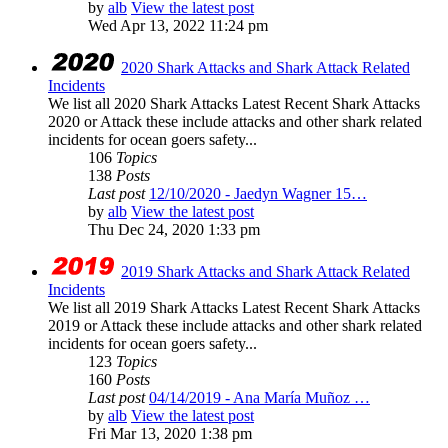
by
alb
View the latest post
Wed Apr 13, 2022 11:24 pm
2020 Shark Attacks and Shark Attack Related
Incidents
We list all 2020 Shark Attacks Latest Recent Shark Attacks
2020 or Attack these include attacks and other shark related
incidents for ocean goers safety...
106
Topics
138
Posts
Last post
12/10/2020 - Jaedyn Wagner 15…
by
alb
View the latest post
Thu Dec 24, 2020 1:33 pm
2019 Shark Attacks and Shark Attack Related
Incidents
We list all 2019 Shark Attacks Latest Recent Shark Attacks
2019 or Attack these include attacks and other shark related
incidents for ocean goers safety...
123
Topics
160
Posts
Last post
04/14/2019 - Ana María Muñoz …
by
alb
View the latest post
Fri Mar 13, 2020 1:38 pm