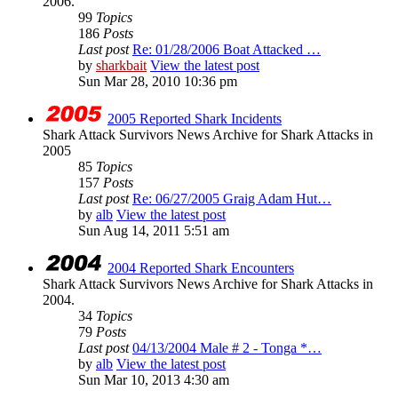
2006.
99
Topics
186
Posts
Last post
Re: 01/28/2006 Boat Attacked …
by
sharkbait
View the latest post
Sun Mar 28, 2010 10:36 pm
2005 Reported Shark Incidents
Shark Attack Survivors News Archive for Shark Attacks in
2005
85
Topics
157
Posts
Last post
Re: 06/27/2005 Graig Adam Hut…
by
alb
View the latest post
Sun Aug 14, 2011 5:51 am
2004 Reported Shark Encounters
Shark Attack Survivors News Archive for Shark Attacks in
2004.
34
Topics
79
Posts
Last post
04/13/2004 Male # 2 - Tonga *…
by
alb
View the latest post
Sun Mar 10, 2013 4:30 am