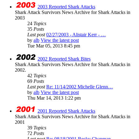
2003 Reported Shark Attacks
Shark Attack Survivors News Archive for Shark Attacks in
2003
24
Topics
35
Posts
Last post
02/27/2003 - Alistair Kerr - …
by
alb
View the latest post
Tue Mar 05, 2013 8:45 pm
2002 Reported Shark Bites
Shark Attack Survivors News Archive for Shark Attacks in
2002.
42
Topics
69
Posts
Last post
Re: 11/14/2002 Michelle Glenn…
by
alb
View the latest post
Thu Mar 14, 2013 1:22 pm
2001 Reported Shark Attacks
Shark Attack Survivors News Archive for Shark Attacks in
2001
39
Topics
72
Posts
Last post
Re: 08/18/2001 Becky Chapman …