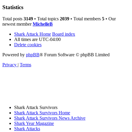
Statistics
Total posts
3149
• Total topics
2039
• Total members
5
• Our
newest member
MichelleB
Shark Attack Home
Board index
All times are
UTC-04:00
Delete cookies
Powered by
phpBB
® Forum Software © phpBB Limited
Privacy
|
Terms
Shark Attack Survivors
Shark Attack Survivors Home
Shark Attack Survivors News Archive
Shark Year Magazine
Shark Attacks