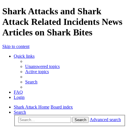
Shark Attacks and Shark
Attack Related Incidents News
Articles on Shark Bites
Skip to content
Quick links
Unanswered topics
Active topics
Search
FAQ
Login
Shark Attack Home
Board index
Search
Advanced search
Search