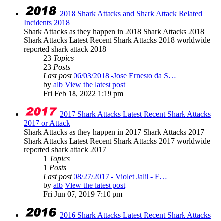
2018 Shark Attacks and Shark Attack Related
Incidents 2018
Shark Attacks as they happen in 2018 Shark Attacks 2018
Shark Attacks Latest Recent Shark Attacks 2018 worldwide
reported shark attack 2018
23
Topics
23
Posts
Last post
06/03/2018 -Jose Ernesto da S…
by
alb
View the latest post
Fri Feb 18, 2022 1:19 pm
2017 Shark Attacks Latest Recent Shark Attacks
2017 or Attack
Shark Attacks as they happen in 2017 Shark Attacks 2017
Shark Attacks Latest Recent Shark Attacks 2017 worldwide
reported shark attack 2017
1
Topics
1
Posts
Last post
08/27/2017 - Violet Jalil - F…
by
alb
View the latest post
Fri Jun 07, 2019 7:10 pm
2016 Shark Attacks Latest Recent Shark Attacks