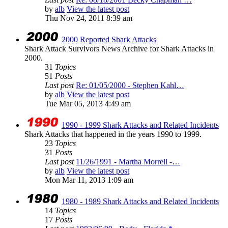
by
alb
View the latest post
Thu Nov 24, 2011 8:39 am
2000 Reported Shark Attacks
Shark Attack Survivors News Archive for Shark Attacks in
2000.
31
Topics
51
Posts
Last post
Re: 01/05/2000 - Stephen Kahl…
by
alb
View the latest post
Tue Mar 05, 2013 4:49 am
1990 - 1999 Shark Attacks and Related Incidents
Shark Attacks that happened in the years 1990 to 1999.
23
Topics
31
Posts
Last post
11/26/1991 - Martha Morrell -…
by
alb
View the latest post
Mon Mar 11, 2013 1:09 am
1980 - 1989 Shark Attacks and Related Incidents
14
Topics
17
Posts