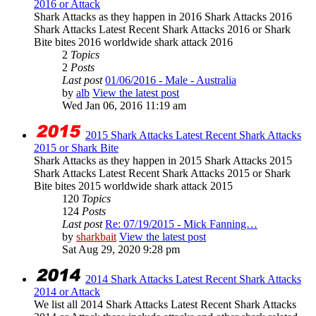
2016 or Attack
Shark Attacks as they happen in 2016 Shark Attacks 2016
Shark Attacks Latest Recent Shark Attacks 2016 or Shark
Bite bites 2016 worldwide shark attack 2016
2
Topics
2
Posts
Last post
01/06/2016 - Male - Australia
by
alb
View the latest post
Wed Jan 06, 2016 11:19 am
2015 Shark Attacks Latest Recent Shark Attacks
2015 or Shark Bite
Shark Attacks as they happen in 2015 Shark Attacks 2015
Shark Attacks Latest Recent Shark Attacks 2015 or Shark
Bite bites 2015 worldwide shark attack 2015
120
Topics
124
Posts
Last post
Re: 07/19/2015 - Mick Fanning…
by
sharkbait
View the latest post
Sat Aug 29, 2020 9:28 pm
2014 Shark Attacks Latest Recent Shark Attacks
2014 or Attack
We list all 2014 Shark Attacks Latest Recent Shark Attacks