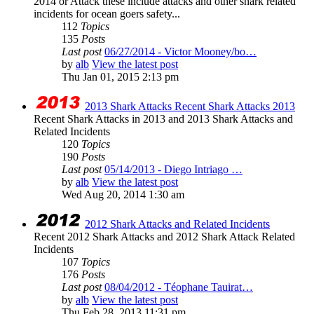
2014 or Attack these include attacks and other shark related
incidents for ocean goers safety...
112
Topics
135
Posts
Last post
06/27/2014 - Victor Mooney/bo…
by
alb
View the latest post
Thu Jan 01, 2015 2:13 pm
2013 Shark Attacks Recent Shark Attacks 2013
Recent Shark Attacks in 2013 and 2013 Shark Attacks and
Related Incidents
120
Topics
190
Posts
Last post
05/14/2013 - Diego Intriago …
by
alb
View the latest post
Wed Aug 20, 2014 1:30 am
2012 Shark Attacks and Related Incidents
Recent 2012 Shark Attacks and 2012 Shark Attack Related
Incidents
107
Topics
176
Posts
Last post
08/04/2012 - Téophane Tauirat…
by
alb
View the latest post
Thu Feb 28, 2013 11:31 pm