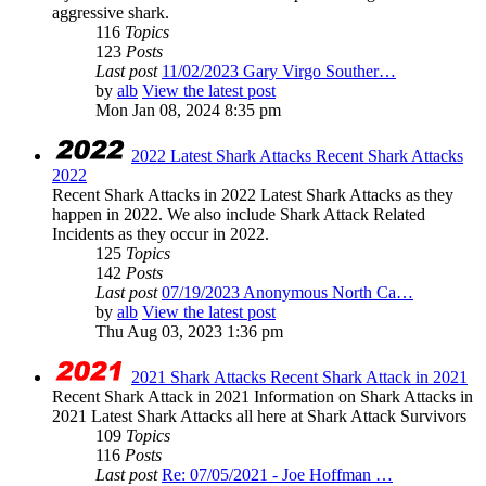
aggressive shark.
116
Topics
123
Posts
Last post
11/02/2023 Gary Virgo Souther…
by
alb
View the latest post
Mon Jan 08, 2024 8:35 pm
2022 Latest Shark Attacks Recent Shark Attacks
2022
Recent Shark Attacks in 2022 Latest Shark Attacks as they
happen in 2022. We also include Shark Attack Related
Incidents as they occur in 2022.
125
Topics
142
Posts
Last post
07/19/2023 Anonymous North Ca…
by
alb
View the latest post
Thu Aug 03, 2023 1:36 pm
2021 Shark Attacks Recent Shark Attack in 2021
Recent Shark Attack in 2021 Information on Shark Attacks in
2021 Latest Shark Attacks all here at Shark Attack Survivors
109
Topics
116
Posts
Last post
Re: 07/05/2021 - Joe Hoffman …