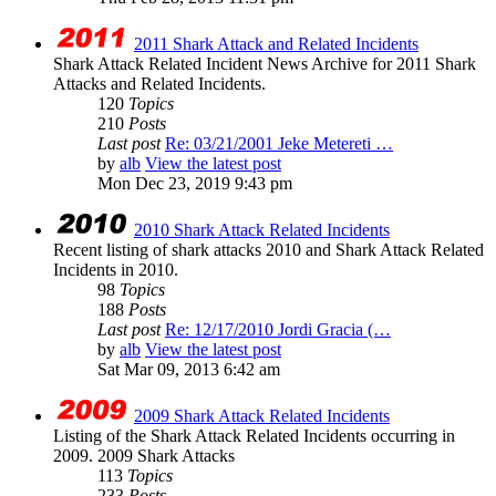
2011 Shark Attack and Related Incidents
Shark Attack Related Incident News Archive for 2011 Shark
Attacks and Related Incidents.
120
Topics
210
Posts
Last post
Re: 03/21/2001 Jeke Metereti …
by
alb
View the latest post
Mon Dec 23, 2019 9:43 pm
2010 Shark Attack Related Incidents
Recent listing of shark attacks 2010 and Shark Attack Related
Incidents in 2010.
98
Topics
188
Posts
Last post
Re: 12/17/2010 Jordi Gracia (…
by
alb
View the latest post
Sat Mar 09, 2013 6:42 am
2009 Shark Attack Related Incidents
Listing of the Shark Attack Related Incidents occurring in
2009. 2009 Shark Attacks
113
Topics
233
Posts