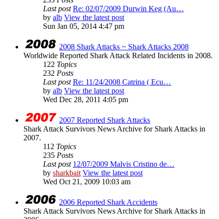
Last post
Re: 02/07/2009 Durwin Keg (Au…
by
alb
View the latest post
Sun Jan 05, 2014 4:47 pm
2008 Shark Attacks ~ Shark Attacks 2008
Worldwide Reported Shark Attack Related Incidents in 2008.
122
Topics
232
Posts
Last post
Re: 11/24/2008 Catrina ( Ecu…
by
alb
View the latest post
Wed Dec 28, 2011 4:05 pm
2007 Reported Shark Attacks
Shark Attack Survivors News Archive for Shark Attacks in
2007.
112
Topics
235
Posts
Last post
12/07/2009 Malvis Cristino de…
by
sharkbait
View the latest post
Wed Oct 21, 2009 10:03 am
2006 Reported Shark Accidents
Shark Attack Survivors News Archive for Shark Attacks in