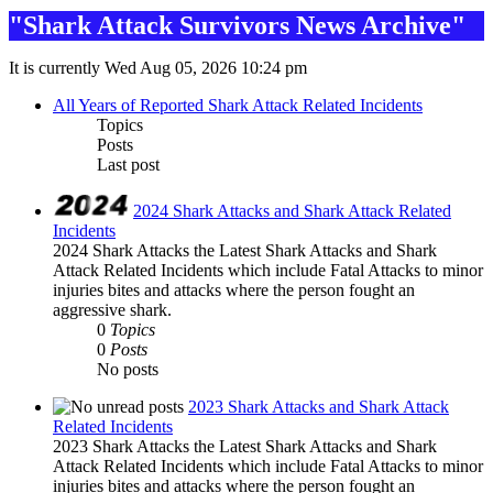
"Shark Attack Survivors News Archive"
It is currently Wed Aug 05, 2026 10:24 pm
All Years of Reported Shark Attack Related Incidents
Topics
Posts
Last post
2024 Shark Attacks and Shark Attack Related
Incidents
2024 Shark Attacks the Latest Shark Attacks and Shark
Attack Related Incidents which include Fatal Attacks to minor
injuries bites and attacks where the person fought an
aggressive shark.
0
Topics
0
Posts
No posts
2023 Shark Attacks and Shark Attack
Related Incidents
2023 Shark Attacks the Latest Shark Attacks and Shark
Attack Related Incidents which include Fatal Attacks to minor
injuries bites and attacks where the person fought an