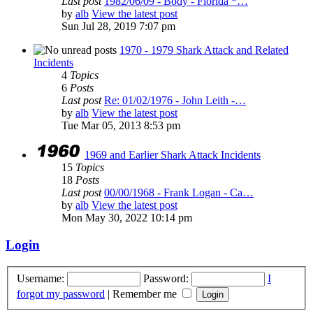
Last post
1982/06/09 - Body - Florida *…
by
alb
View the latest post
Sun Jul 28, 2019 7:07 pm
1970 - 1979 Shark Attack and Related
Incidents
4
Topics
6
Posts
Last post
Re: 01/02/1976 - John Leith -…
by
alb
View the latest post
Tue Mar 05, 2013 8:53 pm
1969 and Earlier Shark Attack Incidents
15
Topics
18
Posts
Last post
00/00/1968 - Frank Logan - Ca…
by
alb
View the latest post
Mon May 30, 2022 10:14 pm
Login
Username:
Password:
I
forgot my password
|
Remember me