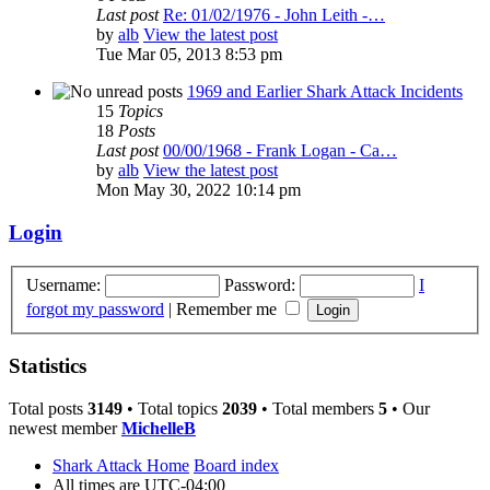
Last post
Re: 01/02/1976 - John Leith -…
by
alb
View the latest post
Tue Mar 05, 2013 8:53 pm
1969 and Earlier Shark Attack Incidents
15
Topics
18
Posts
Last post
00/00/1968 - Frank Logan - Ca…
by
alb
View the latest post
Mon May 30, 2022 10:14 pm
Login
Username:
Password:
I
forgot my password
|
Remember me
Statistics
Total posts
3149
• Total topics
2039
• Total members
5
• Our
newest member
MichelleB
Shark Attack Home
Board index
All times are
UTC-04:00