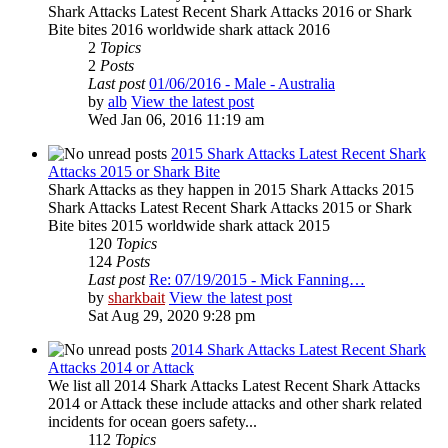
Shark Attacks Latest Recent Shark Attacks 2016 or Shark
Bite bites 2016 worldwide shark attack 2016
2
Topics
2
Posts
Last post
01/06/2016 - Male - Australia
by
alb
View the latest post
Wed Jan 06, 2016 11:19 am
2015 Shark Attacks Latest Recent Shark
Attacks 2015 or Shark Bite
Shark Attacks as they happen in 2015 Shark Attacks 2015
Shark Attacks Latest Recent Shark Attacks 2015 or Shark
Bite bites 2015 worldwide shark attack 2015
120
Topics
124
Posts
Last post
Re: 07/19/2015 - Mick Fanning…
by
sharkbait
View the latest post
Sat Aug 29, 2020 9:28 pm
2014 Shark Attacks Latest Recent Shark
Attacks 2014 or Attack
We list all 2014 Shark Attacks Latest Recent Shark Attacks
2014 or Attack these include attacks and other shark related
incidents for ocean goers safety...
112
Topics