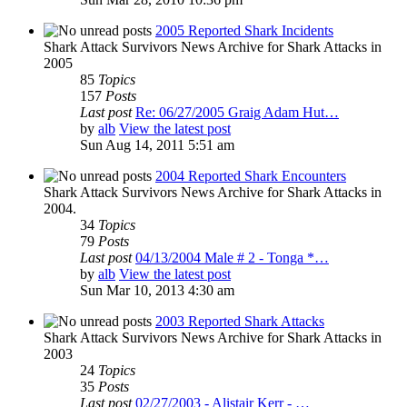
2005 Reported Shark Incidents
Shark Attack Survivors News Archive for Shark Attacks in
2005
85
Topics
157
Posts
Last post
Re: 06/27/2005 Graig Adam Hut…
by
alb
View the latest post
Sun Aug 14, 2011 5:51 am
2004 Reported Shark Encounters
Shark Attack Survivors News Archive for Shark Attacks in
2004.
34
Topics
79
Posts
Last post
04/13/2004 Male # 2 - Tonga *…
by
alb
View the latest post
Sun Mar 10, 2013 4:30 am
2003 Reported Shark Attacks
Shark Attack Survivors News Archive for Shark Attacks in
2003
24
Topics
35
Posts
Last post
02/27/2003 - Alistair Kerr - …