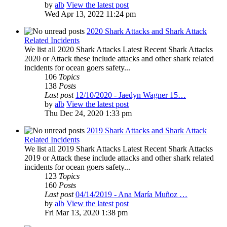
by
alb
View the latest post
Wed Apr 13, 2022 11:24 pm
2020 Shark Attacks and Shark Attack
Related Incidents
We list all 2020 Shark Attacks Latest Recent Shark Attacks
2020 or Attack these include attacks and other shark related
incidents for ocean goers safety...
106
Topics
138
Posts
Last post
12/10/2020 - Jaedyn Wagner 15…
by
alb
View the latest post
Thu Dec 24, 2020 1:33 pm
2019 Shark Attacks and Shark Attack
Related Incidents
We list all 2019 Shark Attacks Latest Recent Shark Attacks
2019 or Attack these include attacks and other shark related
incidents for ocean goers safety...
123
Topics
160
Posts
Last post
04/14/2019 - Ana María Muñoz …
by
alb
View the latest post
Fri Mar 13, 2020 1:38 pm