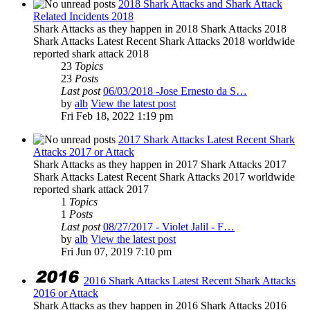
2018 Shark Attacks and Shark Attack
Related Incidents 2018
Shark Attacks as they happen in 2018 Shark Attacks 2018
Shark Attacks Latest Recent Shark Attacks 2018 worldwide
reported shark attack 2018
23
Topics
23
Posts
Last post
06/03/2018 -Jose Ernesto da S…
by
alb
View the latest post
Fri Feb 18, 2022 1:19 pm
2017 Shark Attacks Latest Recent Shark
Attacks 2017 or Attack
Shark Attacks as they happen in 2017 Shark Attacks 2017
Shark Attacks Latest Recent Shark Attacks 2017 worldwide
reported shark attack 2017
1
Topics
1
Posts
Last post
08/27/2017 - Violet Jalil - F…
by
alb
View the latest post
Fri Jun 07, 2019 7:10 pm
2016 Shark Attacks Latest Recent Shark Attacks
2016 or Attack
Shark Attacks as they happen in 2016 Shark Attacks 2016