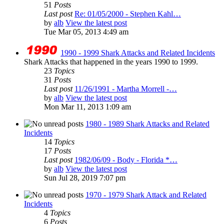
51
Posts
Last post
Re: 01/05/2000 - Stephen Kahl…
by
alb
View the latest post
Tue Mar 05, 2013 4:49 am
1990 - 1999 Shark Attacks and Related Incidents
Shark Attacks that happened in the years 1990 to 1999.
23
Topics
31
Posts
Last post
11/26/1991 - Martha Morrell -…
by
alb
View the latest post
Mon Mar 11, 2013 1:09 am
1980 - 1989 Shark Attacks and Related
Incidents
14
Topics
17
Posts
Last post
1982/06/09 - Body - Florida *…
by
alb
View the latest post
Sun Jul 28, 2019 7:07 pm
1970 - 1979 Shark Attack and Related
Incidents
4
Topics
6
Posts