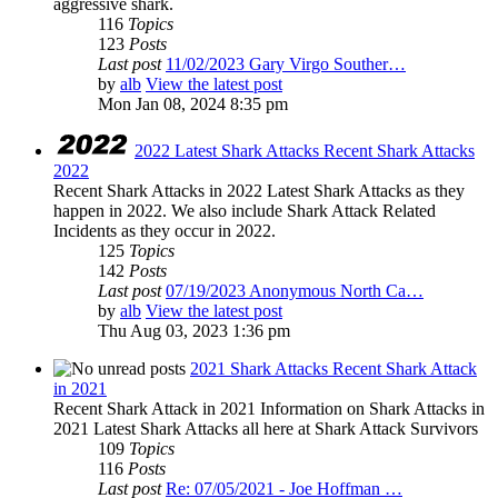
aggressive shark.
116
Topics
123
Posts
Last post
11/02/2023 Gary Virgo Souther…
by
alb
View the latest post
Mon Jan 08, 2024 8:35 pm
2022 Latest Shark Attacks Recent Shark Attacks
2022
Recent Shark Attacks in 2022 Latest Shark Attacks as they
happen in 2022. We also include Shark Attack Related
Incidents as they occur in 2022.
125
Topics
142
Posts
Last post
07/19/2023 Anonymous North Ca…
by
alb
View the latest post
Thu Aug 03, 2023 1:36 pm
2021 Shark Attacks Recent Shark Attack
in 2021
Recent Shark Attack in 2021 Information on Shark Attacks in
2021 Latest Shark Attacks all here at Shark Attack Survivors
109
Topics
116
Posts
Last post
Re: 07/05/2021 - Joe Hoffman …