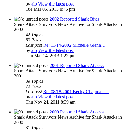
by
alb
View the latest post
Tue Mar 05, 2013 8:45 pm
2002 Reported Shark Bites
Shark Attack Survivors News Archive for Shark Attacks in
2002.
42
Topics
69
Posts
Last post
Re: 11/14/2002 Michelle Glenn…
by
alb
View the latest post
Thu Mar 14, 2013 1:22 pm
2001 Reported Shark Attacks
Shark Attack Survivors News Archive for Shark Attacks in
2001
39
Topics
72
Posts
Last post
Re: 08/18/2001 Becky Chapman …
by
alb
View the latest post
Thu Nov 24, 2011 8:39 am
2000 Reported Shark Attacks
Shark Attack Survivors News Archive for Shark Attacks in
2000.
31
Topics