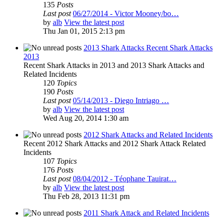
135
Posts
Last post
06/27/2014 - Victor Mooney/bo…
by
alb
View the latest post
Thu Jan 01, 2015 2:13 pm
2013 Shark Attacks Recent Shark Attacks
2013
Recent Shark Attacks in 2013 and 2013 Shark Attacks and
Related Incidents
120
Topics
190
Posts
Last post
05/14/2013 - Diego Intriago …
by
alb
View the latest post
Wed Aug 20, 2014 1:30 am
2012 Shark Attacks and Related Incidents
Recent 2012 Shark Attacks and 2012 Shark Attack Related
Incidents
107
Topics
176
Posts
Last post
08/04/2012 - Téophane Tauirat…
by
alb
View the latest post
Thu Feb 28, 2013 11:31 pm
2011 Shark Attack and Related Incidents