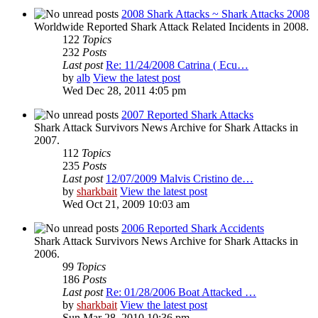
2008 Shark Attacks ~ Shark Attacks 2008
Worldwide Reported Shark Attack Related Incidents in 2008.
122
Topics
232
Posts
Last post
Re: 11/24/2008 Catrina ( Ecu…
by
alb
View the latest post
Wed Dec 28, 2011 4:05 pm
2007 Reported Shark Attacks
Shark Attack Survivors News Archive for Shark Attacks in
2007.
112
Topics
235
Posts
Last post
12/07/2009 Malvis Cristino de…
by
sharkbait
View the latest post
Wed Oct 21, 2009 10:03 am
2006 Reported Shark Accidents
Shark Attack Survivors News Archive for Shark Attacks in
2006.
99
Topics
186
Posts
Last post
Re: 01/28/2006 Boat Attacked …
by
sharkbait
View the latest post
Sun Mar 28, 2010 10:36 pm