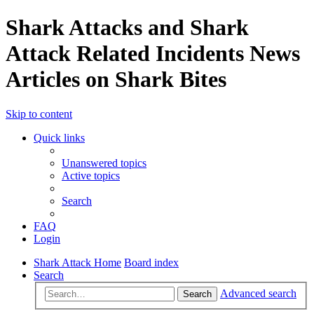
Shark Attacks and Shark
Attack Related Incidents News
Articles on Shark Bites
Skip to content
Quick links
Unanswered topics
Active topics
Search
FAQ
Login
Shark Attack Home
Board index
Search
Advanced search
Search