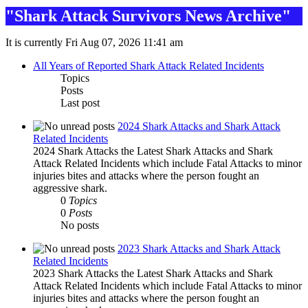
"Shark Attack Survivors News Archive"
It is currently Fri Aug 07, 2026 11:41 am
All Years of Reported Shark Attack Related Incidents
Topics
Posts
Last post
2024 Shark Attacks and Shark Attack
Related Incidents
2024 Shark Attacks the Latest Shark Attacks and Shark
Attack Related Incidents which include Fatal Attacks to minor
injuries bites and attacks where the person fought an
aggressive shark.
0
Topics
0
Posts
No posts
2023 Shark Attacks and Shark Attack
Related Incidents
2023 Shark Attacks the Latest Shark Attacks and Shark
Attack Related Incidents which include Fatal Attacks to minor
injuries bites and attacks where the person fought an