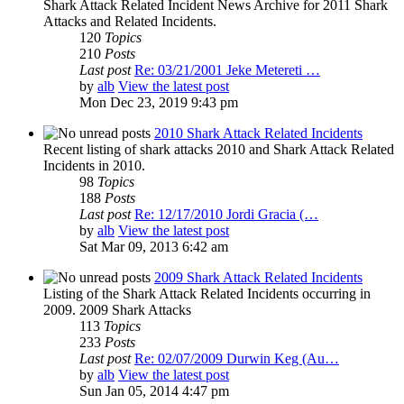
Shark Attack Related Incident News Archive for 2011 Shark
Attacks and Related Incidents.
120
Topics
210
Posts
Last post
Re: 03/21/2001 Jeke Metereti …
by
alb
View the latest post
Mon Dec 23, 2019 9:43 pm
2010 Shark Attack Related Incidents
Recent listing of shark attacks 2010 and Shark Attack Related
Incidents in 2010.
98
Topics
188
Posts
Last post
Re: 12/17/2010 Jordi Gracia (…
by
alb
View the latest post
Sat Mar 09, 2013 6:42 am
2009 Shark Attack Related Incidents
Listing of the Shark Attack Related Incidents occurring in
2009. 2009 Shark Attacks
113
Topics
233
Posts
Last post
Re: 02/07/2009 Durwin Keg (Au…
by
alb
View the latest post
Sun Jan 05, 2014 4:47 pm