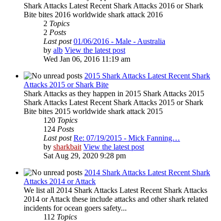
Shark Attacks Latest Recent Shark Attacks 2016 or Shark
Bite bites 2016 worldwide shark attack 2016
2
Topics
2
Posts
Last post
01/06/2016 - Male - Australia
by
alb
View the latest post
Wed Jan 06, 2016 11:19 am
2015 Shark Attacks Latest Recent Shark
Attacks 2015 or Shark Bite
Shark Attacks as they happen in 2015 Shark Attacks 2015
Shark Attacks Latest Recent Shark Attacks 2015 or Shark
Bite bites 2015 worldwide shark attack 2015
120
Topics
124
Posts
Last post
Re: 07/19/2015 - Mick Fanning…
by
sharkbait
View the latest post
Sat Aug 29, 2020 9:28 pm
2014 Shark Attacks Latest Recent Shark
Attacks 2014 or Attack
We list all 2014 Shark Attacks Latest Recent Shark Attacks
2014 or Attack these include attacks and other shark related
incidents for ocean goers safety...
112
Topics