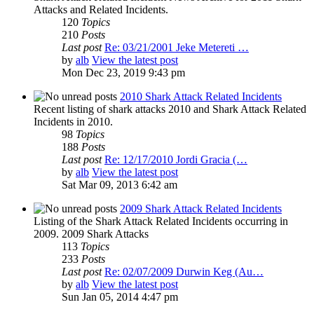
Attacks and Related Incidents.
120
Topics
210
Posts
Last post
Re: 03/21/2001 Jeke Metereti …
by
alb
View the latest post
Mon Dec 23, 2019 9:43 pm
2010 Shark Attack Related Incidents
Recent listing of shark attacks 2010 and Shark Attack Related
Incidents in 2010.
98
Topics
188
Posts
Last post
Re: 12/17/2010 Jordi Gracia (…
by
alb
View the latest post
Sat Mar 09, 2013 6:42 am
2009 Shark Attack Related Incidents
Listing of the Shark Attack Related Incidents occurring in
2009. 2009 Shark Attacks
113
Topics
233
Posts
Last post
Re: 02/07/2009 Durwin Keg (Au…
by
alb
View the latest post
Sun Jan 05, 2014 4:47 pm