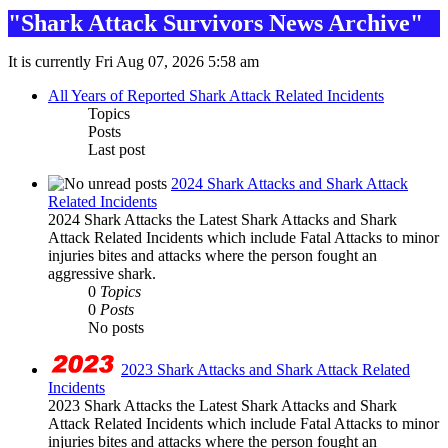
"Shark Attack Survivors News Archive"
It is currently Fri Aug 07, 2026 5:58 am
All Years of Reported Shark Attack Related Incidents
Topics
Posts
Last post
2024 Shark Attacks and Shark Attack
Related Incidents
2024 Shark Attacks the Latest Shark Attacks and Shark
Attack Related Incidents which include Fatal Attacks to minor
injuries bites and attacks where the person fought an
aggressive shark.
0
Topics
0
Posts
No posts
2023 Shark Attacks and Shark Attack Related
Incidents
2023 Shark Attacks the Latest Shark Attacks and Shark
Attack Related Incidents which include Fatal Attacks to minor
injuries bites and attacks where the person fought an