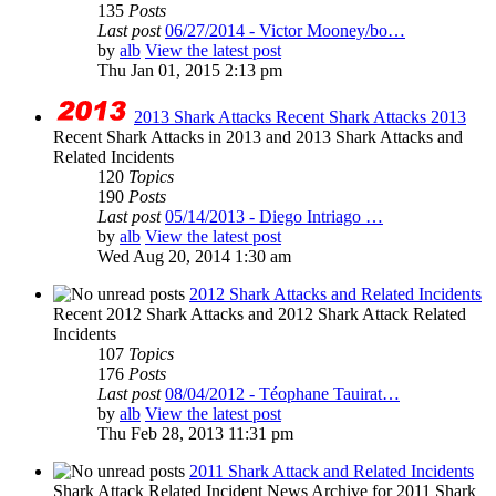
135
Posts
Last post
06/27/2014 - Victor Mooney/bo…
by
alb
View the latest post
Thu Jan 01, 2015 2:13 pm
2013 Shark Attacks Recent Shark Attacks 2013
Recent Shark Attacks in 2013 and 2013 Shark Attacks and
Related Incidents
120
Topics
190
Posts
Last post
05/14/2013 - Diego Intriago …
by
alb
View the latest post
Wed Aug 20, 2014 1:30 am
2012 Shark Attacks and Related Incidents
Recent 2012 Shark Attacks and 2012 Shark Attack Related
Incidents
107
Topics
176
Posts
Last post
08/04/2012 - Téophane Tauirat…
by
alb
View the latest post
Thu Feb 28, 2013 11:31 pm
2011 Shark Attack and Related Incidents
Shark Attack Related Incident News Archive for 2011 Shark