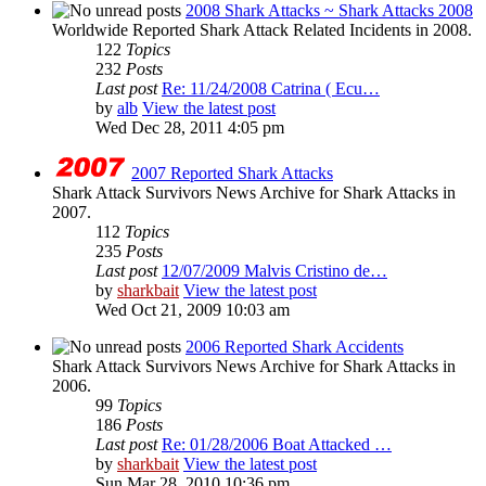
2008 Shark Attacks ~ Shark Attacks 2008
Worldwide Reported Shark Attack Related Incidents in 2008.
122
Topics
232
Posts
Last post
Re: 11/24/2008 Catrina ( Ecu…
by
alb
View the latest post
Wed Dec 28, 2011 4:05 pm
2007 Reported Shark Attacks
Shark Attack Survivors News Archive for Shark Attacks in
2007.
112
Topics
235
Posts
Last post
12/07/2009 Malvis Cristino de…
by
sharkbait
View the latest post
Wed Oct 21, 2009 10:03 am
2006 Reported Shark Accidents
Shark Attack Survivors News Archive for Shark Attacks in
2006.
99
Topics
186
Posts
Last post
Re: 01/28/2006 Boat Attacked …
by
sharkbait
View the latest post
Sun Mar 28, 2010 10:36 pm