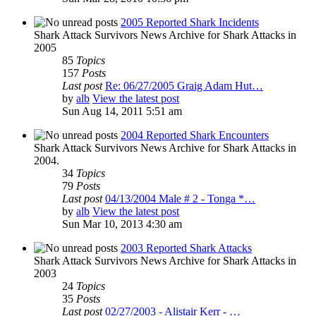
2005 Reported Shark Incidents
Shark Attack Survivors News Archive for Shark Attacks in
2005
85
Topics
157
Posts
Last post
Re: 06/27/2005 Graig Adam Hut…
by
alb
View the latest post
Sun Aug 14, 2011 5:51 am
2004 Reported Shark Encounters
Shark Attack Survivors News Archive for Shark Attacks in
2004.
34
Topics
79
Posts
Last post
04/13/2004 Male # 2 - Tonga *…
by
alb
View the latest post
Sun Mar 10, 2013 4:30 am
2003 Reported Shark Attacks
Shark Attack Survivors News Archive for Shark Attacks in
2003
24
Topics
35
Posts
Last post
02/27/2003 - Alistair Kerr - …