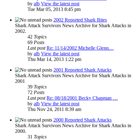
by
alb
View the latest post
Tue Mar 05, 2013 8:45 pm
2002 Reported Shark Bites
Shark Attack Survivors News Archive for Shark Attacks in
2002.
42
Topics
69
Posts
Last post
Re: 11/14/2002 Michelle Glenn…
by
alb
View the latest post
Thu Mar 14, 2013 1:22 pm
2001 Reported Shark Attacks
Shark Attack Survivors News Archive for Shark Attacks in
2001
39
Topics
72
Posts
Last post
Re: 08/18/2001 Becky Chapman …
by
alb
View the latest post
Thu Nov 24, 2011 8:39 am
2000 Reported Shark Attacks
Shark Attack Survivors News Archive for Shark Attacks in
2000.
31
Topics