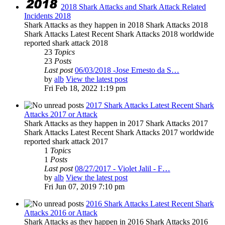
2018 Shark Attacks and Shark Attack Related
Incidents 2018
Shark Attacks as they happen in 2018 Shark Attacks 2018
Shark Attacks Latest Recent Shark Attacks 2018 worldwide
reported shark attack 2018
23
Topics
23
Posts
Last post
06/03/2018 -Jose Ernesto da S…
by
alb
View the latest post
Fri Feb 18, 2022 1:19 pm
2017 Shark Attacks Latest Recent Shark
Attacks 2017 or Attack
Shark Attacks as they happen in 2017 Shark Attacks 2017
Shark Attacks Latest Recent Shark Attacks 2017 worldwide
reported shark attack 2017
1
Topics
1
Posts
Last post
08/27/2017 - Violet Jalil - F…
by
alb
View the latest post
Fri Jun 07, 2019 7:10 pm
2016 Shark Attacks Latest Recent Shark
Attacks 2016 or Attack
Shark Attacks as they happen in 2016 Shark Attacks 2016