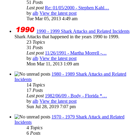
51
Posts
Last post
Re: 01/05/2000 - Stephen Kahl…
by
alb
View the latest post
Tue Mar 05, 2013 4:49 am
1990 - 1999 Shark Attacks and Related Incidents
Shark Attacks that happened in the years 1990 to 1999.
23
Topics
31
Posts
Last post
11/26/1991 - Martha Morrell -…
by
alb
View the latest post
Mon Mar 11, 2013 1:09 am
1980 - 1989 Shark Attacks and Related
Incidents
14
Topics
17
Posts
Last post
1982/06/09 - Body - Florida *…
by
alb
View the latest post
Sun Jul 28, 2019 7:07 pm
1970 - 1979 Shark Attack and Related
Incidents
4
Topics
6
Posts