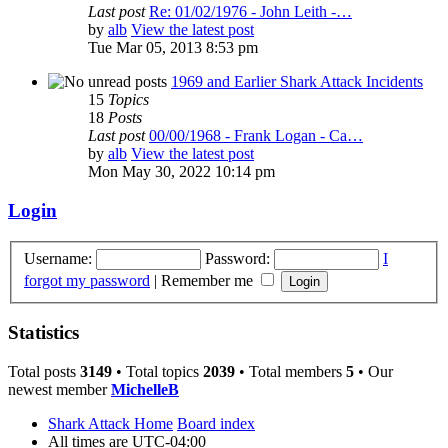
Last post
Re: 01/02/1976 - John Leith -…
by
alb
View the latest post
Tue Mar 05, 2013 8:53 pm
1969 and Earlier Shark Attack Incidents
15
Topics
18
Posts
Last post
00/00/1968 - Frank Logan - Ca…
by
alb
View the latest post
Mon May 30, 2022 10:14 pm
Login
Username:
Password:
I
forgot my password
|
Remember me
Statistics
Total posts
3149
• Total topics
2039
• Total members
5
• Our
newest member
MichelleB
Shark Attack Home
Board index
All times are
UTC-04:00