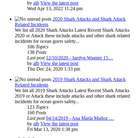
by
alb
View the latest post
Wed Apr 13, 2022 11:24 pm
2020 Shark Attacks and Shark Attack
Related Incidents
We list all 2020 Shark Attacks Latest Recent Shark Attacks
2020 or Attack these include attacks and other shark related
incidents for ocean goers safety...
106
Topics
138
Posts
Last post
12/10/2020 - Jaedyn Wagner 15…
by
alb
View the latest post
Thu Dec 24, 2020 1:33 pm
2019 Shark Attacks and Shark Attack
Related Incidents
We list all 2019 Shark Attacks Latest Recent Shark Attacks
2019 or Attack these include attacks and other shark related
incidents for ocean goers safety...
123
Topics
160
Posts
Last post
04/14/2019 - Ana María Muñoz …
by
alb
View the latest post
Fri Mar 13, 2020 1:38 pm