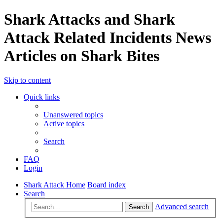
Shark Attacks and Shark
Attack Related Incidents News
Articles on Shark Bites
Skip to content
Quick links
Unanswered topics
Active topics
Search
FAQ
Login
Shark Attack Home
Board index
Search
Advanced search
Search