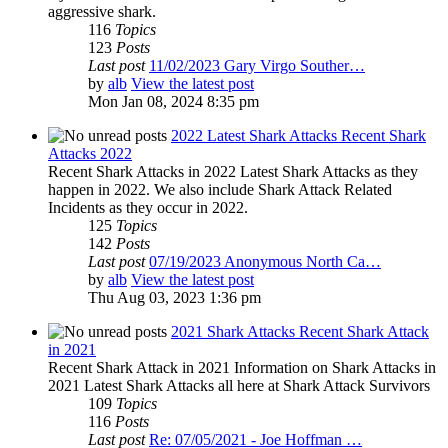
aggressive shark.
116
Topics
123
Posts
Last post
11/02/2023 Gary Virgo Souther…
by
alb
View the latest post
Mon Jan 08, 2024 8:35 pm
2022 Latest Shark Attacks Recent Shark
Attacks 2022
Recent Shark Attacks in 2022 Latest Shark Attacks as they
happen in 2022. We also include Shark Attack Related
Incidents as they occur in 2022.
125
Topics
142
Posts
Last post
07/19/2023 Anonymous North Ca…
by
alb
View the latest post
Thu Aug 03, 2023 1:36 pm
2021 Shark Attacks Recent Shark Attack
in 2021
Recent Shark Attack in 2021 Information on Shark Attacks in
2021 Latest Shark Attacks all here at Shark Attack Survivors
109
Topics
116
Posts
Last post
Re: 07/05/2021 - Joe Hoffman …