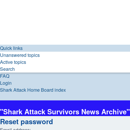
Quick links
Unanswered topics
Active topics
Search
FAQ
Login
Shark Attack Home
Board index
Search
"Shark Attack Survivors News Archive"
Reset password
Email address: