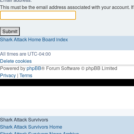
This must be the email address associated with your account. If 
Shark Attack Home
Board index
All times are
UTC-04:00
Delete cookies
Powered by
phpBB
® Forum Software © phpBB Limited
Privacy
|
Terms
Shark Attack Survivors
Shark Attack Survivors Home
Shark Attack Survivors News Archive