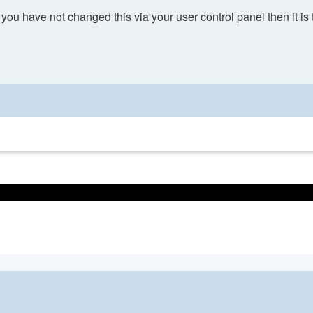
you have not changed this via your user control panel then it is