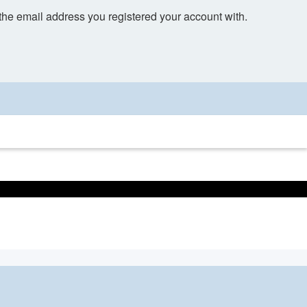
 the email address you registered your account with.