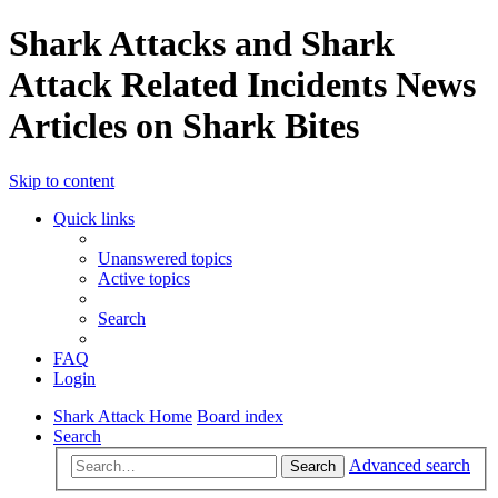
Shark Attacks and Shark
Attack Related Incidents News
Articles on Shark Bites
Skip to content
Quick links
Unanswered topics
Active topics
Search
FAQ
Login
Shark Attack Home
Board index
Search
Advanced search
Search