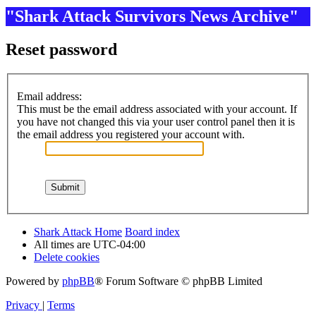
"Shark Attack Survivors News Archive"
Reset password
Email address:
This must be the email address associated with your account. If
you have not changed this via your user control panel then it is
the email address you registered your account with.
Shark Attack Home
Board index
All times are
UTC-04:00
Delete cookies
Powered by
phpBB
® Forum Software © phpBB Limited
Privacy
|
Terms