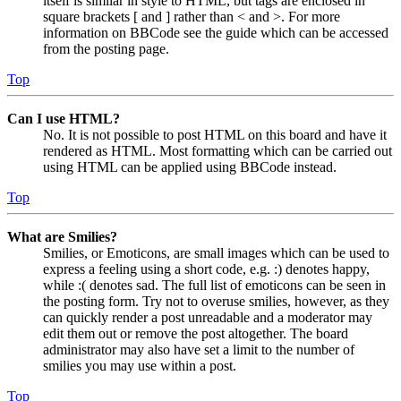
itself is similar in style to HTML, but tags are enclosed in
square brackets [ and ] rather than < and >. For more
information on BBCode see the guide which can be accessed
from the posting page.
Top
Can I use HTML?
No. It is not possible to post HTML on this board and have it
rendered as HTML. Most formatting which can be carried out
using HTML can be applied using BBCode instead.
Top
What are Smilies?
Smilies, or Emoticons, are small images which can be used to
express a feeling using a short code, e.g. :) denotes happy,
while :( denotes sad. The full list of emoticons can be seen in
the posting form. Try not to overuse smilies, however, as they
can quickly render a post unreadable and a moderator may
edit them out or remove the post altogether. The board
administrator may also have set a limit to the number of
smilies you may use within a post.
Top