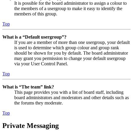
It is possible for the board administrator to assign a colour to
the members of a usergroup to make it easy to identify the
members of this group.
Top
What is a “Default usergroup”?
If you are a member of more than one usergroup, your default
is used to determine which group colour and group rank
should be shown for you by default. The board administrator
may grant you permission to change your default usergroup
via your User Control Panel.
Top
What is “The team” link?
This page provides you with a list of board staff, including
board administrators and moderators and other details such as
the forums they moderate.
Top
Private Messaging