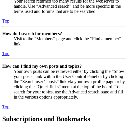
Your search returned too many results for the webserver to
handle. Use “Advanced search” and be more specific in the
terms used and forums that are to be searched.
Top
How do I search for members?
Visit to the “Members” page and click the “Find a member”
link.
Top
How can I find my own posts and topics?
Your own posts can be retrieved either by clicking the “Show
your posts” link within the User Control Panel or by clicking
the “Search user’s posts” link via your own profile page or by
clicking the “Quick links” menu at the top of the board. To
search for your topics, use the Advanced search page and fill
in the various options appropriately.
Top
Subscriptions and Bookmarks