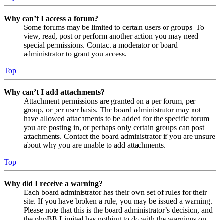
Why can’t I access a forum?
Some forums may be limited to certain users or groups. To
view, read, post or perform another action you may need
special permissions. Contact a moderator or board
administrator to grant you access.
Top
Why can’t I add attachments?
Attachment permissions are granted on a per forum, per
group, or per user basis. The board administrator may not
have allowed attachments to be added for the specific forum
you are posting in, or perhaps only certain groups can post
attachments. Contact the board administrator if you are unsure
about why you are unable to add attachments.
Top
Why did I receive a warning?
Each board administrator has their own set of rules for their
site. If you have broken a rule, you may be issued a warning.
Please note that this is the board administrator’s decision, and
the phpBB Limited has nothing to do with the warnings on