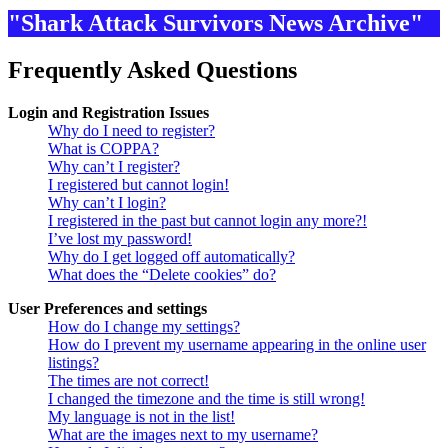
"Shark Attack Survivors News Archive"
Frequently Asked Questions
Login and Registration Issues
Why do I need to register?
What is COPPA?
Why can’t I register?
I registered but cannot login!
Why can’t I login?
I registered in the past but cannot login any more?!
I’ve lost my password!
Why do I get logged off automatically?
What does the “Delete cookies” do?
User Preferences and settings
How do I change my settings?
How do I prevent my username appearing in the online user
listings?
The times are not correct!
I changed the timezone and the time is still wrong!
My language is not in the list!
What are the images next to my username?