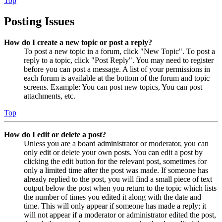
Top
Posting Issues
How do I create a new topic or post a reply?
To post a new topic in a forum, click "New Topic". To post a
reply to a topic, click "Post Reply". You may need to register
before you can post a message. A list of your permissions in
each forum is available at the bottom of the forum and topic
screens. Example: You can post new topics, You can post
attachments, etc.
Top
How do I edit or delete a post?
Unless you are a board administrator or moderator, you can
only edit or delete your own posts. You can edit a post by
clicking the edit button for the relevant post, sometimes for
only a limited time after the post was made. If someone has
already replied to the post, you will find a small piece of text
output below the post when you return to the topic which lists
the number of times you edited it along with the date and
time. This will only appear if someone has made a reply; it
will not appear if a moderator or administrator edited the post,