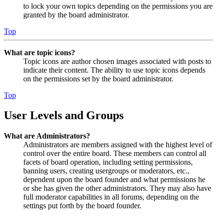
to lock your own topics depending on the permissions you are
granted by the board administrator.
Top
What are topic icons?
Topic icons are author chosen images associated with posts to
indicate their content. The ability to use topic icons depends
on the permissions set by the board administrator.
Top
User Levels and Groups
What are Administrators?
Administrators are members assigned with the highest level of
control over the entire board. These members can control all
facets of board operation, including setting permissions,
banning users, creating usergroups or moderators, etc.,
dependent upon the board founder and what permissions he
or she has given the other administrators. They may also have
full moderator capabilities in all forums, depending on the
settings put forth by the board founder.