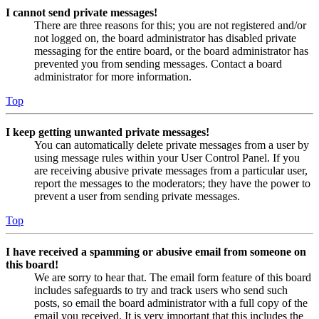
I cannot send private messages!
There are three reasons for this; you are not registered and/or
not logged on, the board administrator has disabled private
messaging for the entire board, or the board administrator has
prevented you from sending messages. Contact a board
administrator for more information.
Top
I keep getting unwanted private messages!
You can automatically delete private messages from a user by
using message rules within your User Control Panel. If you
are receiving abusive private messages from a particular user,
report the messages to the moderators; they have the power to
prevent a user from sending private messages.
Top
I have received a spamming or abusive email from someone on
this board!
We are sorry to hear that. The email form feature of this board
includes safeguards to try and track users who send such
posts, so email the board administrator with a full copy of the
email you received. It is very important that this includes the