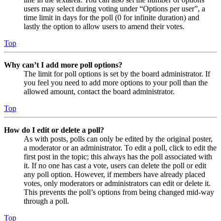
users may select during voting under “Options per user”, a
time limit in days for the poll (0 for infinite duration) and
lastly the option to allow users to amend their votes.
Top
Why can’t I add more poll options?
The limit for poll options is set by the board administrator. If
you feel you need to add more options to your poll than the
allowed amount, contact the board administrator.
Top
How do I edit or delete a poll?
As with posts, polls can only be edited by the original poster,
a moderator or an administrator. To edit a poll, click to edit the
first post in the topic; this always has the poll associated with
it. If no one has cast a vote, users can delete the poll or edit
any poll option. However, if members have already placed
votes, only moderators or administrators can edit or delete it.
This prevents the poll’s options from being changed mid-way
through a poll.
Top