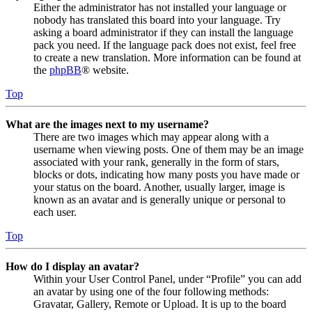
Either the administrator has not installed your language or
nobody has translated this board into your language. Try
asking a board administrator if they can install the language
pack you need. If the language pack does not exist, feel free
to create a new translation. More information can be found at
the
phpBB
® website.
Top
What are the images next to my username?
There are two images which may appear along with a
username when viewing posts. One of them may be an image
associated with your rank, generally in the form of stars,
blocks or dots, indicating how many posts you have made or
your status on the board. Another, usually larger, image is
known as an avatar and is generally unique or personal to
each user.
Top
How do I display an avatar?
Within your User Control Panel, under “Profile” you can add
an avatar by using one of the four following methods:
Gravatar, Gallery, Remote or Upload. It is up to the board