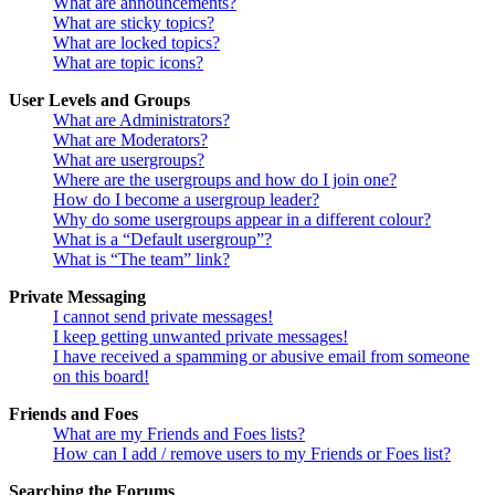
What are announcements?
What are sticky topics?
What are locked topics?
What are topic icons?
User Levels and Groups
What are Administrators?
What are Moderators?
What are usergroups?
Where are the usergroups and how do I join one?
How do I become a usergroup leader?
Why do some usergroups appear in a different colour?
What is a “Default usergroup”?
What is “The team” link?
Private Messaging
I cannot send private messages!
I keep getting unwanted private messages!
I have received a spamming or abusive email from someone
on this board!
Friends and Foes
What are my Friends and Foes lists?
How can I add / remove users to my Friends or Foes list?
Searching the Forums