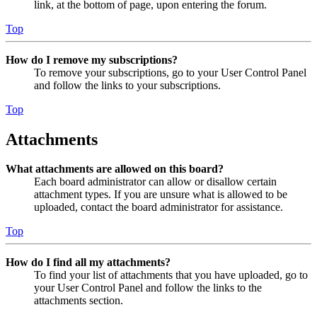
link, at the bottom of page, upon entering the forum.
Top
How do I remove my subscriptions?
To remove your subscriptions, go to your User Control Panel
and follow the links to your subscriptions.
Top
Attachments
What attachments are allowed on this board?
Each board administrator can allow or disallow certain
attachment types. If you are unsure what is allowed to be
uploaded, contact the board administrator for assistance.
Top
How do I find all my attachments?
To find your list of attachments that you have uploaded, go to
your User Control Panel and follow the links to the
attachments section.