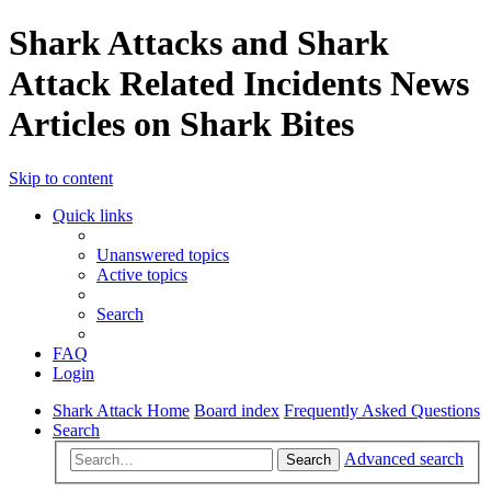
Shark Attacks and Shark
Attack Related Incidents News
Articles on Shark Bites
Skip to content
Quick links
Unanswered topics
Active topics
Search
FAQ
Login
Shark Attack Home
Board index
Frequently Asked Questions
Search
Advanced search
Search