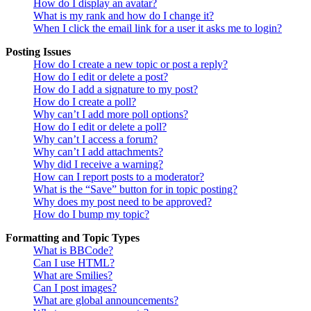
How do I display an avatar?
What is my rank and how do I change it?
When I click the email link for a user it asks me to login?
Posting Issues
How do I create a new topic or post a reply?
How do I edit or delete a post?
How do I add a signature to my post?
How do I create a poll?
Why can’t I add more poll options?
How do I edit or delete a poll?
Why can’t I access a forum?
Why can’t I add attachments?
Why did I receive a warning?
How can I report posts to a moderator?
What is the “Save” button for in topic posting?
Why does my post need to be approved?
How do I bump my topic?
Formatting and Topic Types
What is BBCode?
Can I use HTML?
What are Smilies?
Can I post images?
What are global announcements?