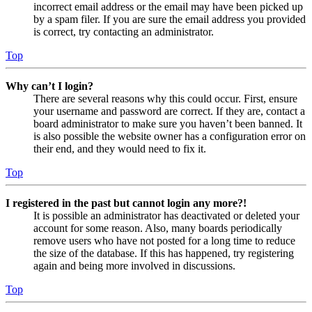
incorrect email address or the email may have been picked up
by a spam filer. If you are sure the email address you provided
is correct, try contacting an administrator.
Top
Why can’t I login?
There are several reasons why this could occur. First, ensure
your username and password are correct. If they are, contact a
board administrator to make sure you haven’t been banned. It
is also possible the website owner has a configuration error on
their end, and they would need to fix it.
Top
I registered in the past but cannot login any more?!
It is possible an administrator has deactivated or deleted your
account for some reason. Also, many boards periodically
remove users who have not posted for a long time to reduce
the size of the database. If this has happened, try registering
again and being more involved in discussions.
Top