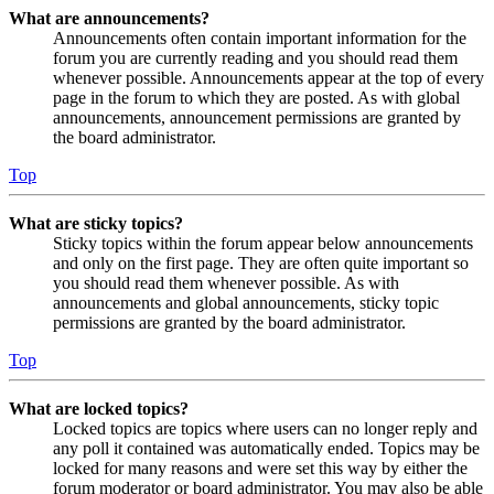
What are announcements?
Announcements often contain important information for the
forum you are currently reading and you should read them
whenever possible. Announcements appear at the top of every
page in the forum to which they are posted. As with global
announcements, announcement permissions are granted by
the board administrator.
Top
What are sticky topics?
Sticky topics within the forum appear below announcements
and only on the first page. They are often quite important so
you should read them whenever possible. As with
announcements and global announcements, sticky topic
permissions are granted by the board administrator.
Top
What are locked topics?
Locked topics are topics where users can no longer reply and
any poll it contained was automatically ended. Topics may be
locked for many reasons and were set this way by either the
forum moderator or board administrator. You may also be able