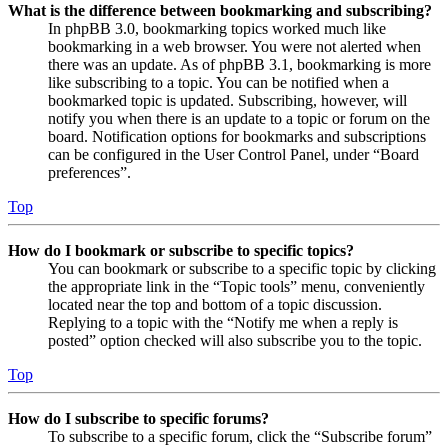
What is the difference between bookmarking and subscribing?
In phpBB 3.0, bookmarking topics worked much like
bookmarking in a web browser. You were not alerted when
there was an update. As of phpBB 3.1, bookmarking is more
like subscribing to a topic. You can be notified when a
bookmarked topic is updated. Subscribing, however, will
notify you when there is an update to a topic or forum on the
board. Notification options for bookmarks and subscriptions
can be configured in the User Control Panel, under “Board
preferences”.
Top
How do I bookmark or subscribe to specific topics?
You can bookmark or subscribe to a specific topic by clicking
the appropriate link in the “Topic tools” menu, conveniently
located near the top and bottom of a topic discussion.
Replying to a topic with the “Notify me when a reply is
posted” option checked will also subscribe you to the topic.
Top
How do I subscribe to specific forums?
To subscribe to a specific forum, click the “Subscribe forum”