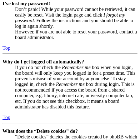
I’ve lost my password!
Don’t panic! While your password cannot be retrieved, it can
easily be reset. Visit the login page and click
I forgot my
password
. Follow the instructions and you should be able to
log in again shortly.
However, if you are not able to reset your password, contact a
board administrator.
Top
Why do I get logged off automatically?
If you do not check the
Remember me
box when you login,
the board will only keep you logged in for a preset time. This
prevents misuse of your account by anyone else. To stay
logged in, check the
Remember me
box during login. This is
not recommended if you access the board from a shared
computer, e.g. library, internet cafe, university computer lab,
etc. If you do not see this checkbox, it means a board
administrator has disabled this feature.
Top
What does the “Delete cookies” do?
“Delete cookies” deletes the cookies created by phpBB which