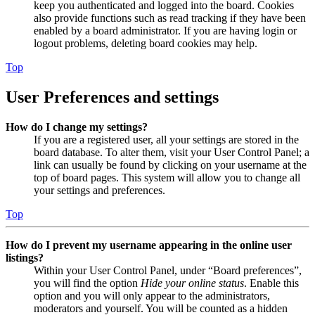
keep you authenticated and logged into the board. Cookies
also provide functions such as read tracking if they have been
enabled by a board administrator. If you are having login or
logout problems, deleting board cookies may help.
Top
User Preferences and settings
How do I change my settings?
If you are a registered user, all your settings are stored in the
board database. To alter them, visit your User Control Panel; a
link can usually be found by clicking on your username at the
top of board pages. This system will allow you to change all
your settings and preferences.
Top
How do I prevent my username appearing in the online user
listings?
Within your User Control Panel, under “Board preferences”,
you will find the option
Hide your online status
. Enable this
option and you will only appear to the administrators,
moderators and yourself. You will be counted as a hidden