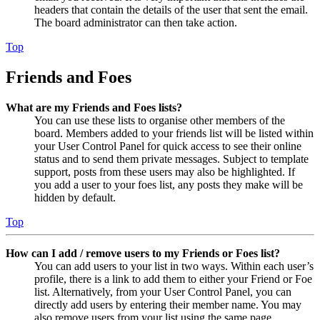
headers that contain the details of the user that sent the email.
The board administrator can then take action.
Top
Friends and Foes
What are my Friends and Foes lists?
You can use these lists to organise other members of the
board. Members added to your friends list will be listed within
your User Control Panel for quick access to see their online
status and to send them private messages. Subject to template
support, posts from these users may also be highlighted. If
you add a user to your foes list, any posts they make will be
hidden by default.
Top
How can I add / remove users to my Friends or Foes list?
You can add users to your list in two ways. Within each user’s
profile, there is a link to add them to either your Friend or Foe
list. Alternatively, from your User Control Panel, you can
directly add users by entering their member name. You may
also remove users from your list using the same page.