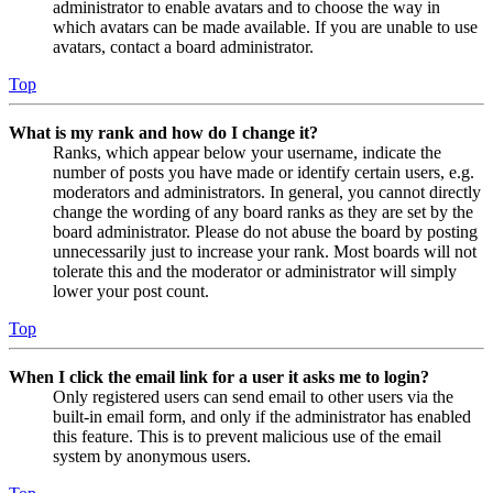
administrator to enable avatars and to choose the way in
which avatars can be made available. If you are unable to use
avatars, contact a board administrator.
Top
What is my rank and how do I change it?
Ranks, which appear below your username, indicate the
number of posts you have made or identify certain users, e.g.
moderators and administrators. In general, you cannot directly
change the wording of any board ranks as they are set by the
board administrator. Please do not abuse the board by posting
unnecessarily just to increase your rank. Most boards will not
tolerate this and the moderator or administrator will simply
lower your post count.
Top
When I click the email link for a user it asks me to login?
Only registered users can send email to other users via the
built-in email form, and only if the administrator has enabled
this feature. This is to prevent malicious use of the email
system by anonymous users.