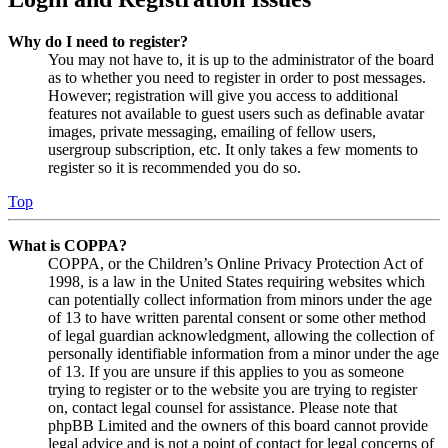
Why do I need to register?
You may not have to, it is up to the administrator of the board
as to whether you need to register in order to post messages.
However; registration will give you access to additional
features not available to guest users such as definable avatar
images, private messaging, emailing of fellow users,
usergroup subscription, etc. It only takes a few moments to
register so it is recommended you do so.
Top
What is COPPA?
COPPA, or the Children’s Online Privacy Protection Act of
1998, is a law in the United States requiring websites which
can potentially collect information from minors under the age
of 13 to have written parental consent or some other method
of legal guardian acknowledgment, allowing the collection of
personally identifiable information from a minor under the age
of 13. If you are unsure if this applies to you as someone
trying to register or to the website you are trying to register
on, contact legal counsel for assistance. Please note that
phpBB Limited and the owners of this board cannot provide
legal advice and is not a point of contact for legal concerns of