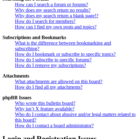
How can I search a forum or forums?
Why does my search return no results?
Why does my search return a blank page!?
How do I search for members?
How can I find my own posts and topics?
Subscriptions and Bookmarks
What is the difference between bookmarking and
subscribing?
How do I bookmark or subscribe to specific topics?
How do I subscribe to specific forums?
How do I remove my subscriptions?
Attachments
What attachments are allowed on this board?
How do I find all my attachments?
phpBB Issues
Who wrote this bulletin board?
Why isn’t X feature available?
Who do I contact about abusive and/or legal matters related to
this board?
How do I contact a board administrator?
Login and Registration Issues