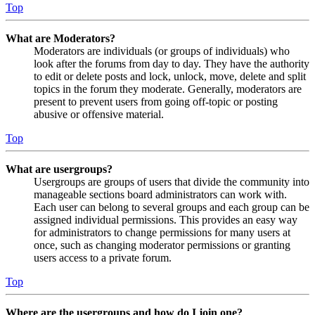
Top
What are Moderators?
Moderators are individuals (or groups of individuals) who
look after the forums from day to day. They have the authority
to edit or delete posts and lock, unlock, move, delete and split
topics in the forum they moderate. Generally, moderators are
present to prevent users from going off-topic or posting
abusive or offensive material.
Top
What are usergroups?
Usergroups are groups of users that divide the community into
manageable sections board administrators can work with.
Each user can belong to several groups and each group can be
assigned individual permissions. This provides an easy way
for administrators to change permissions for many users at
once, such as changing moderator permissions or granting
users access to a private forum.
Top
Where are the usergroups and how do I join one?