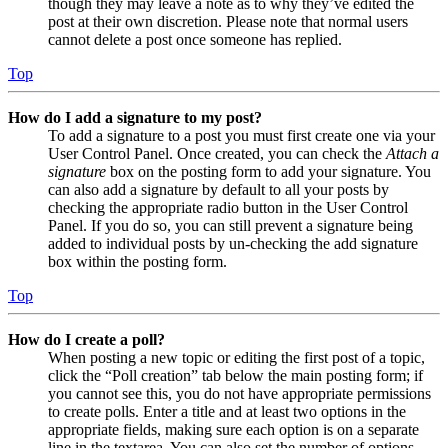
though they may leave a note as to why they’ve edited the
post at their own discretion. Please note that normal users
cannot delete a post once someone has replied.
Top
How do I add a signature to my post?
To add a signature to a post you must first create one via your
User Control Panel. Once created, you can check the
Attach a
signature
box on the posting form to add your signature. You
can also add a signature by default to all your posts by
checking the appropriate radio button in the User Control
Panel. If you do so, you can still prevent a signature being
added to individual posts by un-checking the add signature
box within the posting form.
Top
How do I create a poll?
When posting a new topic or editing the first post of a topic,
click the “Poll creation” tab below the main posting form; if
you cannot see this, you do not have appropriate permissions
to create polls. Enter a title and at least two options in the
appropriate fields, making sure each option is on a separate
line in the textarea. You can also set the number of options