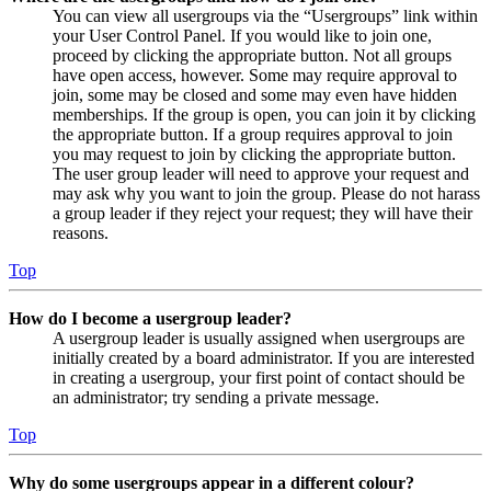
You can view all usergroups via the “Usergroups” link within
your User Control Panel. If you would like to join one,
proceed by clicking the appropriate button. Not all groups
have open access, however. Some may require approval to
join, some may be closed and some may even have hidden
memberships. If the group is open, you can join it by clicking
the appropriate button. If a group requires approval to join
you may request to join by clicking the appropriate button.
The user group leader will need to approve your request and
may ask why you want to join the group. Please do not harass
a group leader if they reject your request; they will have their
reasons.
Top
How do I become a usergroup leader?
A usergroup leader is usually assigned when usergroups are
initially created by a board administrator. If you are interested
in creating a usergroup, your first point of contact should be
an administrator; try sending a private message.
Top
Why do some usergroups appear in a different colour?