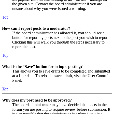
the given site. Contact the board administrator if you are
unsure about why you were issued a warning.
Top
How can I report posts to a moderator?
If the board administrator has allowed it, you should see a
button for reporting posts next to the post you wish to report.
Clicking this will walk you through the steps necessary to
report the post.
Top
What is the “Save” button for in topic posting?
This allows you to save drafts to be completed and submitted
at a later date. To reload a saved draft, visit the User Control
Panel.
Top
Why does my post need to be approved?
The board administrator may have decided that posts in the
forum you are posting to require review before submission. It
is also possible that the administrator has placed you in a