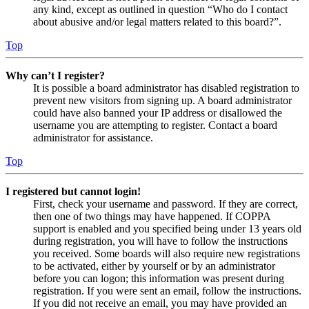
any kind, except as outlined in question “Who do I contact
about abusive and/or legal matters related to this board?”.
Top
Why can’t I register?
It is possible a board administrator has disabled registration to
prevent new visitors from signing up. A board administrator
could have also banned your IP address or disallowed the
username you are attempting to register. Contact a board
administrator for assistance.
Top
I registered but cannot login!
First, check your username and password. If they are correct,
then one of two things may have happened. If COPPA
support is enabled and you specified being under 13 years old
during registration, you will have to follow the instructions
you received. Some boards will also require new registrations
to be activated, either by yourself or by an administrator
before you can logon; this information was present during
registration. If you were sent an email, follow the instructions.
If you did not receive an email, you may have provided an