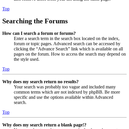
Top
Searching the Forums
How can I search a forum or forums?
Enter a search term in the search box located on the index,
forum or topic pages. Advanced search can be accessed by
clicking the “Advance Search” link which is available on all
pages on the forum. How to access the search may depend on
the style used.
Top
Why does my search return no results?
Your search was probably too vague and included many
common terms which are not indexed by phpBB. Be more
specific and use the options available within Advanced
search.
Top
Why does my search return a blank page!?