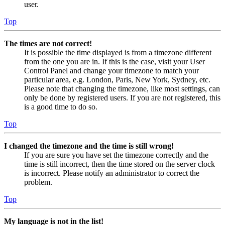
user.
Top
The times are not correct!
It is possible the time displayed is from a timezone different
from the one you are in. If this is the case, visit your User
Control Panel and change your timezone to match your
particular area, e.g. London, Paris, New York, Sydney, etc.
Please note that changing the timezone, like most settings, can
only be done by registered users. If you are not registered, this
is a good time to do so.
Top
I changed the timezone and the time is still wrong!
If you are sure you have set the timezone correctly and the
time is still incorrect, then the time stored on the server clock
is incorrect. Please notify an administrator to correct the
problem.
Top
My language is not in the list!