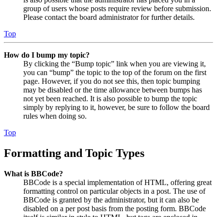
group of users whose posts require review before submission.
Please contact the board administrator for further details.
Top
How do I bump my topic?
By clicking the “Bump topic” link when you are viewing it,
you can “bump” the topic to the top of the forum on the first
page. However, if you do not see this, then topic bumping
may be disabled or the time allowance between bumps has
not yet been reached. It is also possible to bump the topic
simply by replying to it, however, be sure to follow the board
rules when doing so.
Top
Formatting and Topic Types
What is BBCode?
BBCode is a special implementation of HTML, offering great
formatting control on particular objects in a post. The use of
BBCode is granted by the administrator, but it can also be
disabled on a per post basis from the posting form. BBCode