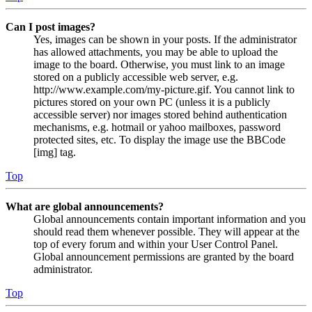
Can I post images?
Yes, images can be shown in your posts. If the administrator
has allowed attachments, you may be able to upload the
image to the board. Otherwise, you must link to an image
stored on a publicly accessible web server, e.g.
http://www.example.com/my-picture.gif. You cannot link to
pictures stored on your own PC (unless it is a publicly
accessible server) nor images stored behind authentication
mechanisms, e.g. hotmail or yahoo mailboxes, password
protected sites, etc. To display the image use the BBCode
[img] tag.
Top
What are global announcements?
Global announcements contain important information and you
should read them whenever possible. They will appear at the
top of every forum and within your User Control Panel.
Global announcement permissions are granted by the board
administrator.
Top